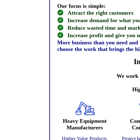
Our focus is simple:
Attract the right customers
Increase demand for what you
Reduce wasted time and mark
Increase profit and give you
More business than you need and t
choose the work that brings the hi
I
We work w
Hig
Heavy Equipment
Con
Manufacturers
Con
Higher Value Products.
Project 