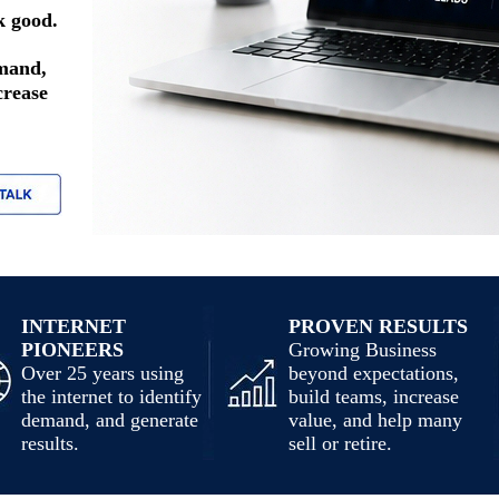
k good.
emand,
crease
INTERNET
PROVEN RESULTS
PIONEERS
Growing Business
Over 25 years using
beyond expectations,
the internet to identify
build teams, increase
demand, and generate
value, and help many
results.
sell or retire.