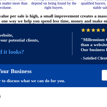
ds matter more than
depend on being found by the
qualified buyers,
volume.
right buyers.
stable sal
alue per sale is high, a small improvement creates a mass
t one way we help you spend less time, money and make m
ebsite,
"Millennium C
your potential clients,
than a website
Our business 
 it looks?
- Satisfied Clien
our Business
 to discuss what we can do for you.