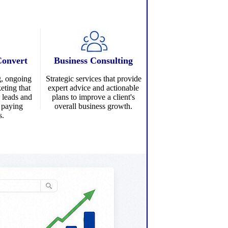
Convert
Business Consulting
g
, ongoing
Strategic services that provide
eting that
expert advice and actionable
d leads and
plans to improve a client's
o paying
overall business growth.
s.