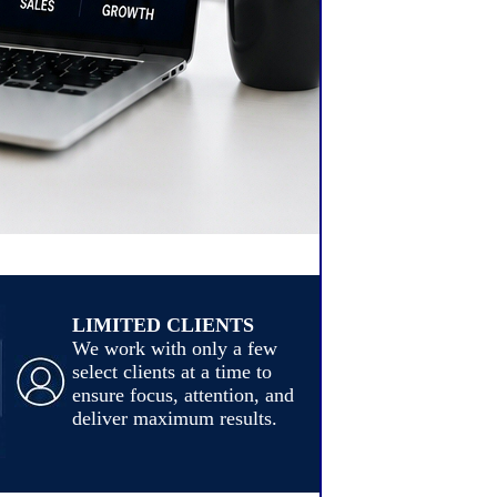
LIMITED CLIENTS
We work with only a few
select clients at a time to
ensure focus, attention, and
deliver maximum results.