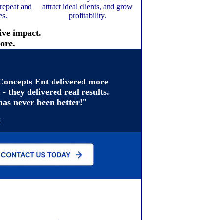
 repeat and
attract ideal clients, and grow
es.
profitability.
ive impact.
ore.
oncepts Ent delivered more
 - they delivered real results.
has never been better!"
t