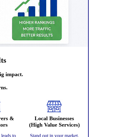
ts
ig impact.
rns.
rers &
Local Businesses
tors
(High Value Services)
y leads to
Stand out in your market,