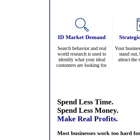
ID
Market Demand
Strategi
Search behavior and real
Your busines
world research is used to
stand out, 
identify what your ideal
attract the
customers are looking for.
Spend Less Time.
Spend Less Money.
Make Real Profits.
Most businesses work too hard for t