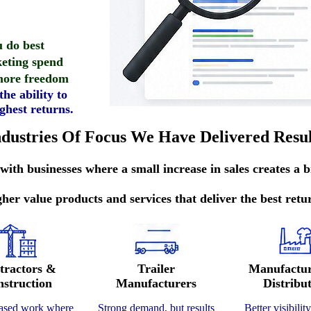
 do best
eting spend
 more freedom
he ability to
ghest returns.
ndustries Of Focus We Have Delivered Resul
ith businesses where a small increase in sales creates a b
her value products and services that deliver the best retu
tractors &
Trailer
Manufactu
struction
Manufacturers
Distribu
based work where
Strong demand, but results
Better visibilit