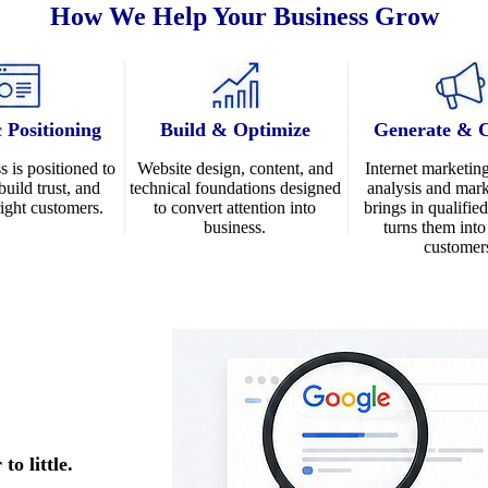
How We Help Your Business Grow
c Positioning
Build & Optimize
Generate & 
s is positioned to
Website design
, content, and
Internet marketin
build trust, and
technical foundations designed
analysis and mark
 right customers.
to convert attention into
brings in qualifie
business.
turns them int
customer
o little.