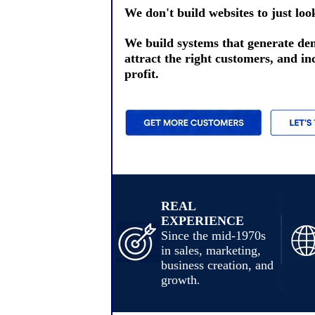
We don't build websites to just loo
We build systems that generate d
attract the right customers, and in
profit.
REAL
EXPERIENCE
Since the mid-1970s
in sales, marketing,
business creation, and
growth
.