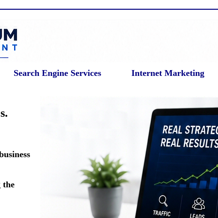
Search Engine Services
Internet Marketing
s.
 business
 the