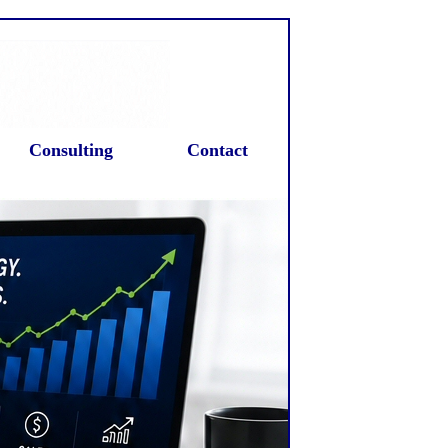
Consulting
Contact