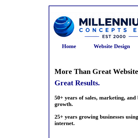
Home
Website Design
More Than Great Website
Great Results.
50+ years of sales, marketing, and
growth.
25+ years growing businesses using
internet.