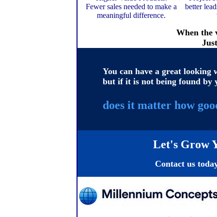
Fewer sales needed to make a
better lea
meaningful difference.
When the v
Jus
You can have a great looking w
but if it is not being found by 
does it matter how good
Let's Grow Y
Contact us today